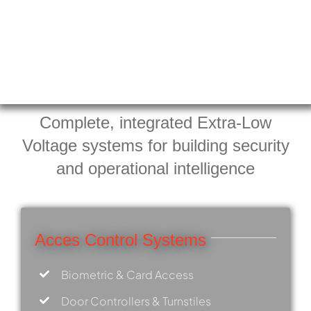
Complete, integrated Extra-Low
Voltage systems for building security
and operational intelligence
Acces Control Systems
Biometric & Card Access
Door Controllers & Turnstiles