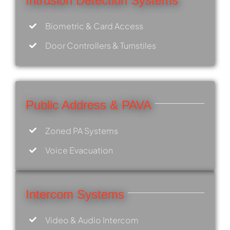
Intrusion Detection Systems
Biometric & Card Access
Door Controllers & Turnstiles
Public Address & PAVA
Zoned PA Systems
Voice Evacuation
Intercom Systems
Video & Audio Intercom