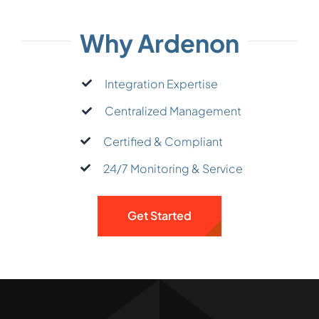
Why Ardenon
Integration Expertise
Centralized Management
Certified & Compliant
24/7 Monitoring & Service
Get Started