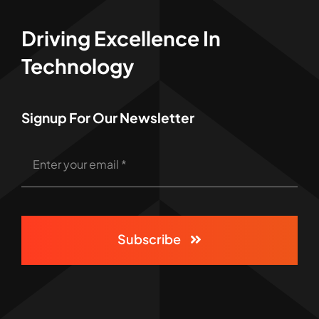
Driving Excellence In
Technology
Signup For Our Newsletter
Subscribe