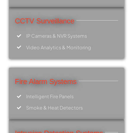
CCTV Surveillance
IP Cameras & NVR Systems
Video Analytics & Monitoring
Fire Alarm Systems
Intelligent Fire Panels
Smoke & Heat Detectors