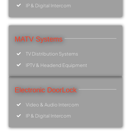
IP & Digital Intercom
MATV Systems
TV Distribution Systems
IPTV & Headend Equipment
Electronic DoorLock
Video & Audio Intercom
IP & Digital Intercom