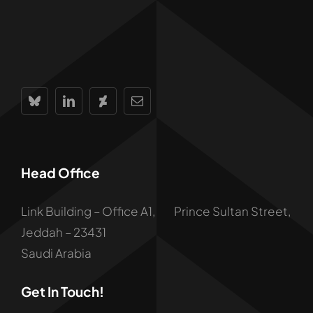
Head Office
Link Building – Office A1, Prince Sultan Street,
Jeddah – 23431
Saudi Arabia
Get In Touch!