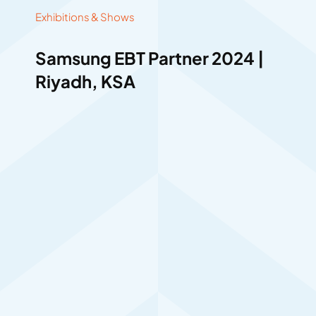
Exhibitions & Shows
Samsung EBT Partner 2024 |
Riyadh, KSA