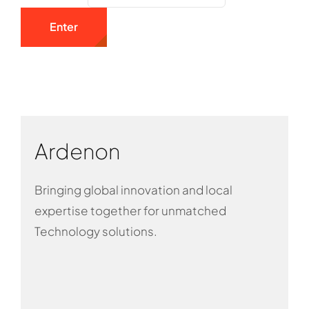
Ardenon
Bringing global innovation and local
expertise together for unmatched
Technology solutions.