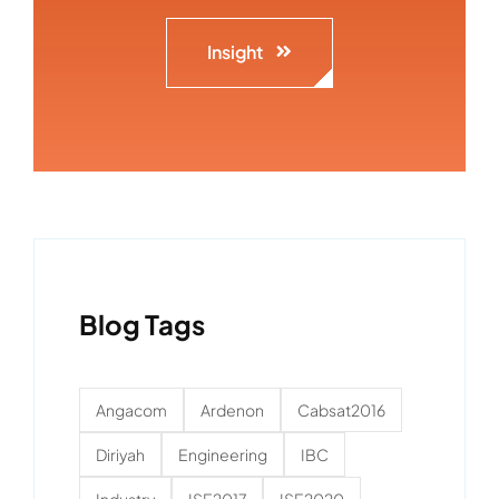
Insight
Blog Tags
Angacom
Ardenon
Cabsat2016
Diriyah
Engineering
IBC
Industry
ISE2017
ISE2020