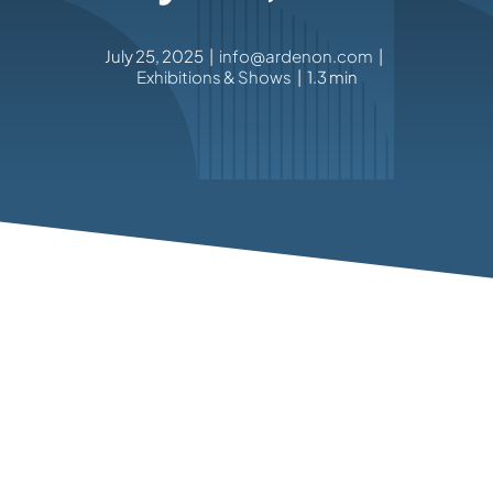
July 25, 2025
|
info@ardenon.com
|
Exhibitions & Shows
|
1.3 min