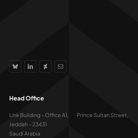
Head Office
Link Building – Office A1, Prince Sultan Street,
Jeddah – 23431
Saudi Arabia