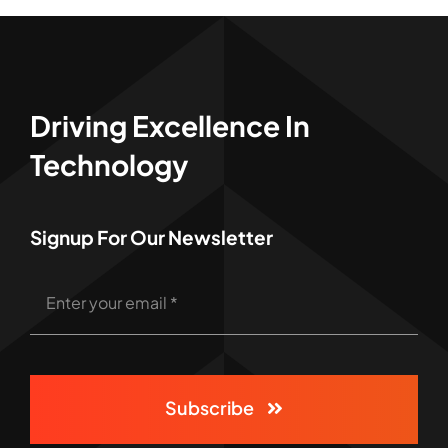
Driving Excellence In
Technology
Signup For Our Newsletter
Subscribe