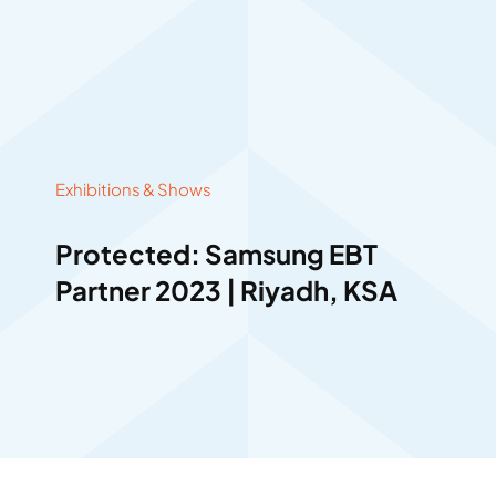
Exhibitions & Shows
Protected: Samsung EBT
Partner 2023 | Riyadh, KSA