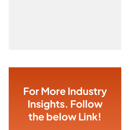
For More Industry
Insights. Follow
the below Link!