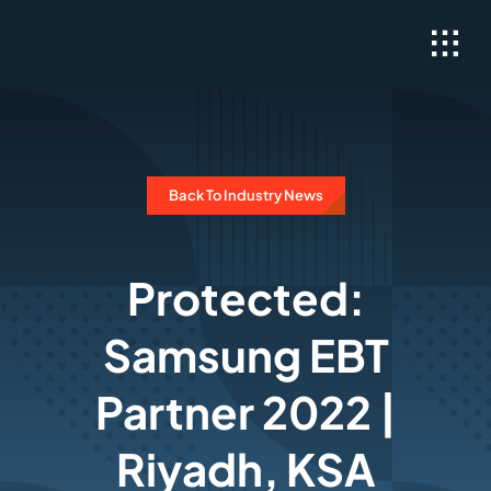
Skip
to
content
Back To Industry News
Protected:
Samsung EBT
Partner 2022 |
Riyadh, KSA