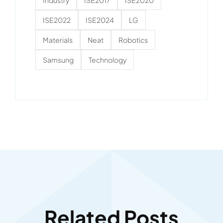
ISE2022
ISE2024
LG
Materials
Neat
Robotics
Samsung
Technology
Related Posts