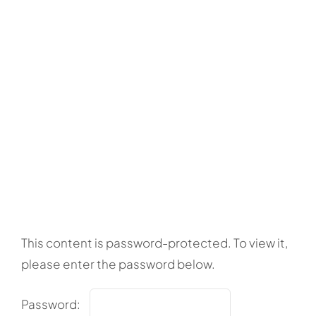
This content is password-protected. To view it,
please enter the password below.
Password: